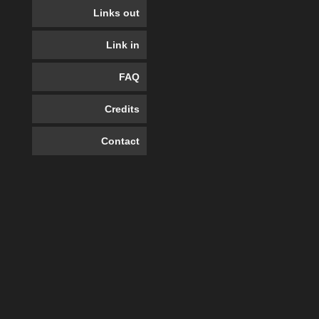
Links out
Link in
FAQ
Credits
Contact