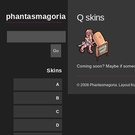
phantasmagoria
Q skins
Coming soon? Maybe if some
Skins
A
© 2008 Phantasmagoria. Layout f
B
C
D