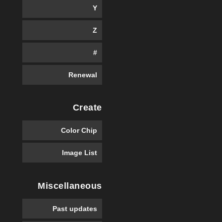
Y
Z
#
Renewal
Create
Color Chip
Image List
Miscellaneous
Past updates