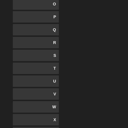
O
P
Q
R
S
T
U
V
W
X