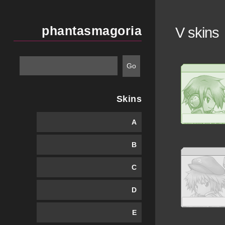
phantasmagoria
V skins
Skins
A
B
C
D
E