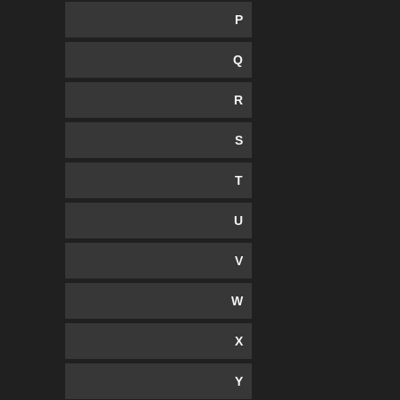
P
Q
R
S
T
U
V
W
X
Y