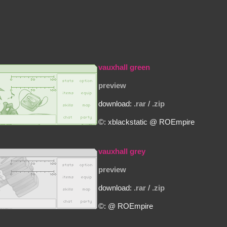
vauxhall green
preview
download:
.rar
/
.zip
©: xblackstatic @ ROEmpire
vauxhall grey
preview
download:
.rar
/
.zip
©: @ ROEmpire