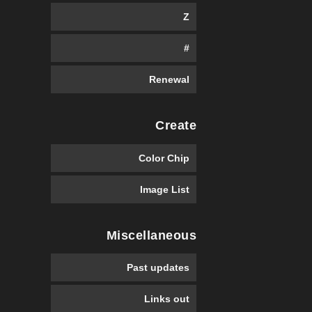
Z
#
Renewal
Create
Color Chip
Image List
Miscellaneous
Past updates
Links out