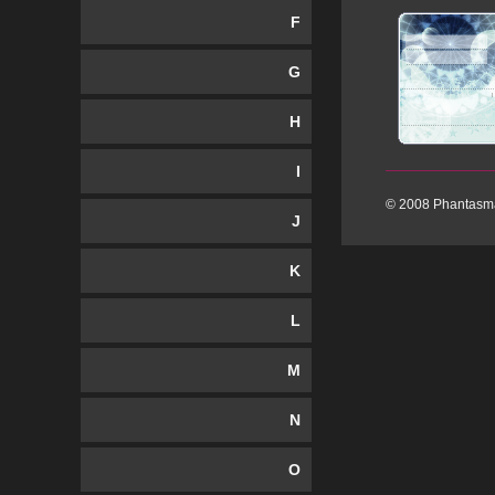
F
G
H
I
© 2008 Phantasma
J
K
L
M
N
O