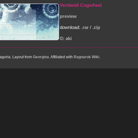
Verdandi Cogwheel
preview
download:
.rar
/
.zip
©:
aki
goria. Layout from
Georgina
. Affiliated with
Ragnarok Wiki
.