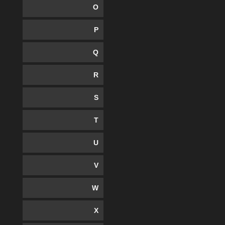
O
P
Q
R
S
T
U
V
W
X