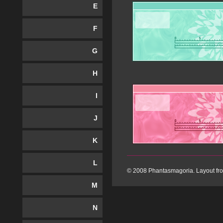
E
F
G
H
I
J
K
L
© 2008 Phantasmagoria. Layout f
M
N