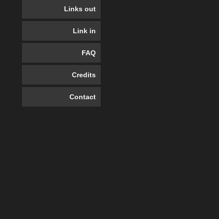
Links out
Link in
FAQ
Credits
Contact