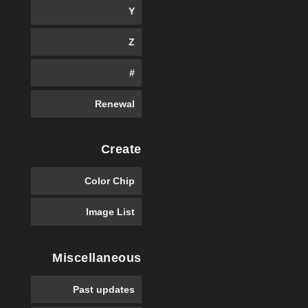
Y
Z
#
Renewal
Create
Color Chip
Image List
Miscellaneous
Past updates