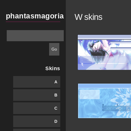
phantasmagoria
W skins
Skins
A
B
C
D